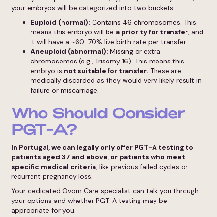
your embryos will be categorized into two buckets:
Euploid (normal):
Contains 46 chromosomes. This
means this embryo will be
a priority for transfer
, and
it will have a ~60–70% live birth rate per transfer.
Aneuploid (abnormal):
Missing or extra
chromosomes (e.g., Trisomy 16). This means this
embryo is
not suitable for transfer.
These are
medically discarded as they would very likely result in
failure or miscarriage.
Who Should Consider
PGT-A?
In Portugal, we can legally only offer PGT-A testing to
patients aged 37 and above, or patients who meet
specific medical criteria
, like previous failed cycles or
recurrent pregnancy loss.
Your dedicated Ovom Care specialist can talk you through
your options and whether PGT-A testing may be
appropriate for you.