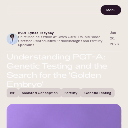
Menu
Jan
by
Dr. Lynae Brayboy
Chief Medical Officer at Ovom Care | Double Board
20,
Certified Reproductive Endocrinologist and Fertility
2026
Specialist
Understanding PGT-A:
Genetic Testing and the
Search for the 'Golden
Embryo’
IVF
Assisted Conception
Fertility
Genetic Testing