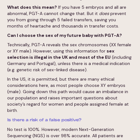
What does this mean?
If you have 5 embryos and all are
abnormal, PGT-A cannot change that. But it
does
prevent
you from going through 5 failed transfers, saving you
months of heartache and thousands in transfer costs.
Can I choose the sex of my future baby with PGT-A?
Technically, PGT-A reveals the sex chromosomes (XX female
or XY male). However, using this information for
sex
selection is illegal in the UK and most of the EU
(including
Germany and Portugal), unless there is a medical indication
(e.g. genetic risk of sex-linked disease).
In the US, it is permitted, but there are many ethical
considerations here, as most people choose XY embryos
(male). Going down this path would cause an imbalance in
our population and raises important questions about
society’s regard for women and people assigned female at
birth.
Is there a risk of a false positive?
No test is 100%. However, modern Next-Generation
Sequencing (NGS) is over 98% accurate. All patients are