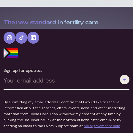
The new standard in fertility care.
Sign up for updates
By submitting my email address I confirm that I would like to receive
information about the services, offers, events, news and other marketing
materials from Ovom Care. I can withdraw my consent at any time by
clicking the unsubscribe link at the bottom of newsletter emails, or by
sending an email to the Ovom Support team at
hello@ovomcare.com