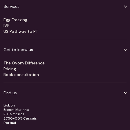
Services
Egg Freezing
IVF
US Pathway to PT
Get to know us
The Ovom Difference
Pricing
Book consultation
Find us
Lisbon
Bloom Marinha
R. Palmeiras
2750-005 Cascais
Portual