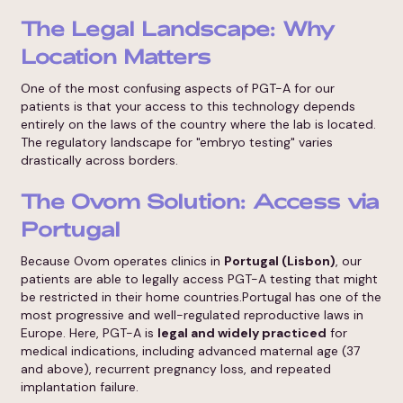
The Legal Landscape: Why
Location Matters
One of the most confusing aspects of PGT-A for our
patients is that your access to this technology depends
entirely on the laws of the country where the lab is located.
The regulatory landscape for "embryo testing" varies
drastically across borders.
The Ovom Solution: Access via
Portugal
Because Ovom operates clinics in
Portugal (Lisbon)
, our
patients are able to legally access PGT-A testing that might
be restricted in their home countries.Portugal has one of the
most progressive and well-regulated reproductive laws in
Europe. Here, PGT-A is
legal and widely practiced
for
medical indications, including advanced maternal age (37
and above), recurrent pregnancy loss, and repeated
implantation failure.