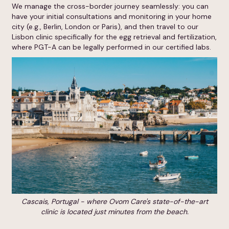
We manage the cross-border journey seamlessly: you can
have your initial consultations and monitoring in your home
city (e.g., Berlin, London or Paris), and then travel to our
Lisbon clinic specifically for the egg retrieval and fertilization,
where PGT-A can be legally performed in our certified labs.
Cascais, Portugal - where Ovom Care's state-of-the-art
clinic is located just minutes from the beach.