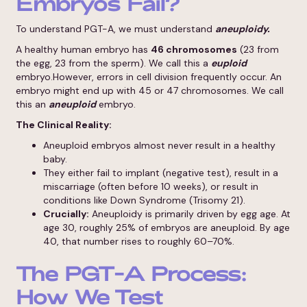
Embryos Fail?
To understand PGT-A, we must understand
aneuploidy.
A healthy human embryo has
46 chromosomes
(23 from
the egg, 23 from the sperm). We call this a
euploid
embryo.However, errors in cell division frequently occur. An
embryo might end up with 45 or 47 chromosomes. We call
this an
aneuploid
embryo.
The Clinical Reality:
Aneuploid embryos almost never result in a healthy
baby.
They either fail to implant (negative test), result in a
miscarriage (often before 10 weeks), or result in
conditions like Down Syndrome (Trisomy 21).
Crucially:
Aneuploidy is primarily driven by egg age. At
age 30, roughly 25% of embryos are aneuploid. By age
40, that number rises to roughly 60–70%.
The PGT-A Process:
How We Test