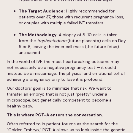
The Target Audience:
Highly recommended for
patients over 37, those with recurrent pregnancy loss,
or couples with multiple failed IVF transfers.
The Methodology:
A biopsy of 8-10 cells is taken
from the
trophectoderm
(future placenta) cells on Day
5 or 6, leaving the inner cell mass (the future fetus)
untouched.
In the world of IVF, the most heartbreaking outcome may
not necessarily be a negative pregnancy test — it could
instead be a miscarriage. The physical and emotional toll of
achieving a pregnancy only to lose it is profound.
Our doctors’ goal is to minimize that risk. We want to
transfer an embryo that is not just "pretty" under a
microscope, but genetically competent to become a
healthy baby.
This is where
PGT-A
enters the conversation.
Often referred to in patient forums as the search for the
"Golden Embryo," PGT-A allows us to look inside the genetic