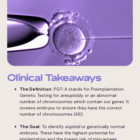
Clinical Takeaways
The Definition:
PGT-A stands for Preimplantation
Genetic Testing for
aneuploidy,
or an abnormal
number of chromosomes which contain our genes. It
screens embryos to ensure they have the correct
number of chromosomes (46).
The Goal:
To identify
euploid
or genetically normal
embryos. These have the highest potential for
implantation and the lowest risk of miscarriage.