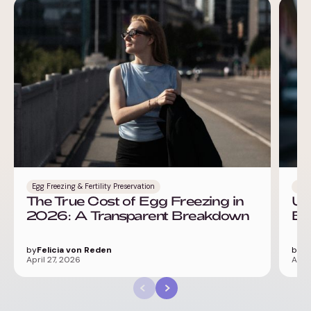
Egg Freezing & Fertility Preservation
IVF
The True Cost of Egg Freezing in
Un
2026: A Transparent Breakdown
Ba
by
Felicia von Reden
by
Fe
April 27, 2026
April