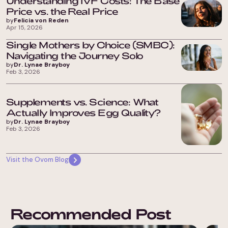
Understanding IVF Costs: The Base
Price vs. the Real Price
by
Felicia von Reden
Apr 15, 2026
Single Mothers by Choice (SMBC):
Navigating the Journey Solo
by
Dr. Lynae Brayboy
Feb 3, 2026
Supplements vs. Science: What
Actually Improves Egg Quality?
by
Dr. Lynae Brayboy
Feb 3, 2026
Visit the Ovom Blog
Recommended Post