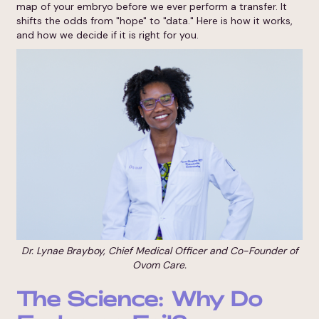
map of your embryo before we ever perform a transfer. It
shifts the odds from "hope" to "data." Here is how it works,
and how we decide if it is right for you.
Dr. Lynae Brayboy, Chief Medical Officer and Co-Founder of
Ovom Care.
The Science: Why Do