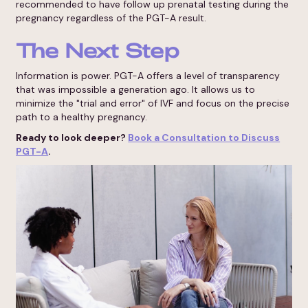
recommended to have follow up prenatal testing during the
pregnancy regardless of the PGT-A result.
The Next Step
Information is power. PGT-A offers a level of transparency
that was impossible a generation ago. It allows us to
minimize the "trial and error" of IVF and focus on the precise
path to a healthy pregnancy.
Ready to look deeper?
Book a Consultation to Discuss
PGT-A
.