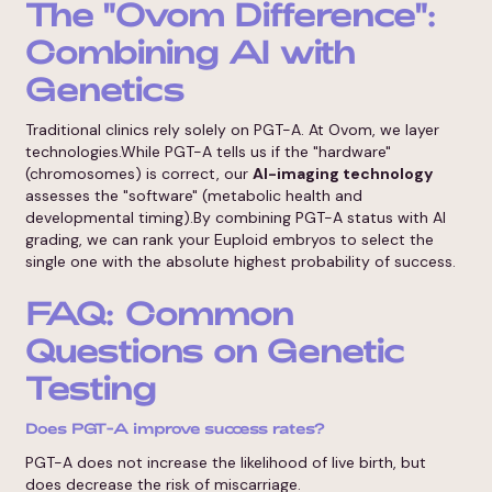
The "Ovom Difference":
Combining AI with
Genetics
Traditional clinics rely solely on PGT-A. At Ovom, we layer
technologies.While PGT-A tells us if the "hardware"
(chromosomes) is correct, our
AI-imaging technology
assesses the "software" (metabolic health and
developmental timing).By combining PGT-A status with AI
grading, we can rank your Euploid embryos to select the
single one with the absolute highest probability of success.
FAQ: Common
Questions on Genetic
Testing
Does PGT-A improve success rates?
PGT-A does not increase the likelihood of live birth, but
does decrease the risk of miscarriage.