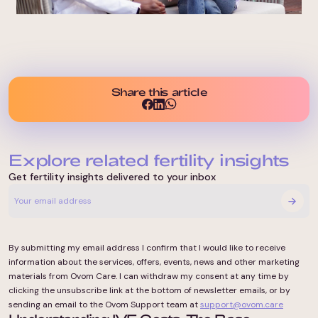
Share this article
Explore related fertility insights
Get fertility insights delivered to your inbox
By submitting my email address I confirm that I would like to receive
information about the services, offers, events, news and other marketing
materials from Ovom Care. I can withdraw my consent at any time by
clicking the unsubscribe link at the bottom of newsletter emails, or by
sending an email to the Ovom Support team at
support@ovom.care