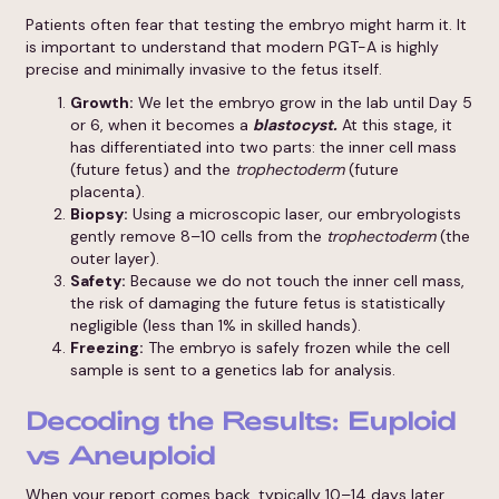
Patients often fear that testing the embryo might harm it. It
is important to understand that modern PGT-A is highly
precise and minimally invasive to the fetus itself.
Growth:
We let the embryo grow in the lab until Day 5
or 6, when it becomes a
blastocyst.
At this stage, it
has differentiated into two parts: the inner cell mass
(future fetus) and the
trophectoderm
(future
placenta).
Biopsy:
Using a microscopic laser, our embryologists
gently remove 8–10 cells from the
trophectoderm
(the
outer layer).
Safety:
Because we do not touch the inner cell mass,
the risk of damaging the future fetus is statistically
negligible (less than 1% in skilled hands).
Freezing:
The embryo is safely frozen while the cell
sample is sent to a genetics lab for analysis.
Decoding the Results: Euploid
vs Aneuploid
When your report comes back, typically 10–14 days later,