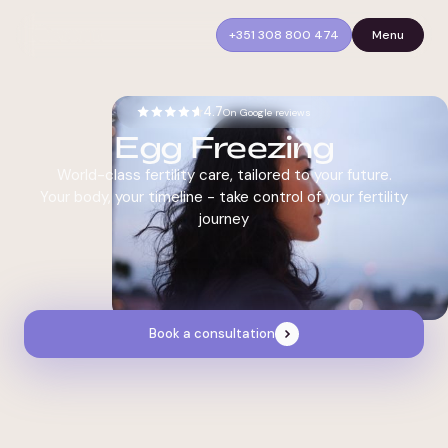
+351 308 800 474
Menu
4.7
On Google reviews
Egg Freezing
World-class fertility care, tailored to your future.
Your body, your timeline - take control of your fertility
journey
Book a consultation