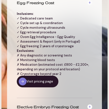
Egg Freezing Cost
Inclusions:
✓ Dedicated care team
✓ Cycle set up & coordination
✓ Cycle monitoring ultrasounds
✓ Egg retrieval procedure
✓ Ovom Egg Intelligence - Egg Quality
✓ Assessment & Report (only in Portugal)
✓ Egg freezing 2 years of cryostorage
Exclusions:
✗ Any diagnostic or screening tests
✗ Monitoring blood tests
✗ Medication (estimated cost: £800 - £2,200+,
depending on your protocol and location)
✗ Cryostorage beyond year 2
Visit pricing page
Elective Embryo Freezing Cost