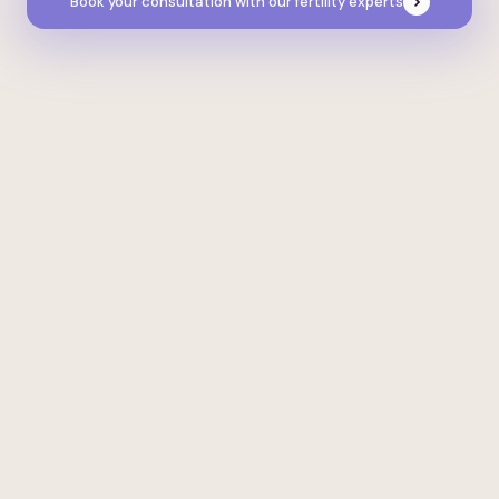
Book your consultation with our fertility experts
Real stories, real results
Everyone’s journey is unique. We use
precision medicine to personalise every
treatment pathway, put the joy back into
planning, and maximise your chances of
achieving your goals.