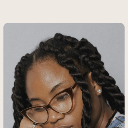
assessments