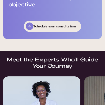
objective.
Schedule your consultation
Meet the Experts Who’ll Guide
Your Journey