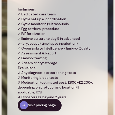
Inclusions:
✓ Dedicated care team
✓ Cycle set up & coordination
✓ Cycle monitoring ultrasounds
✓ Egg retrieval procedure
✓ IVF fertilization
✓ Embryo culture to day 5 in advanced
embryoscope (time lapse incubation)
✓ Ovom Embryo Intelligence - Embryo Quality
✓ Assessment & Report
✓ Embryo freezing
✓ 2 years of cryostorage
Exclusions:
✗ Any diagnostic or screening tests
✗ Monitoring blood tests
✗ Medication (estimated cost: £800–£2,200+,
depending on protocol and location) If
applicable, ICSI
✗ Cryostorage beyond 2 years
Visit pricing page