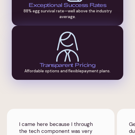
Exceptional Success Rates
88% egg survival rate—well above the industry
average.
Transparent Pricing
Affordable options and flexiblepayment plans.
I came here because I through
Ge
the tech component was very
du