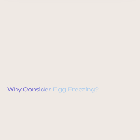
Why Consider Egg Freezing?
Reproductive Autonomy
Ovarian Aging