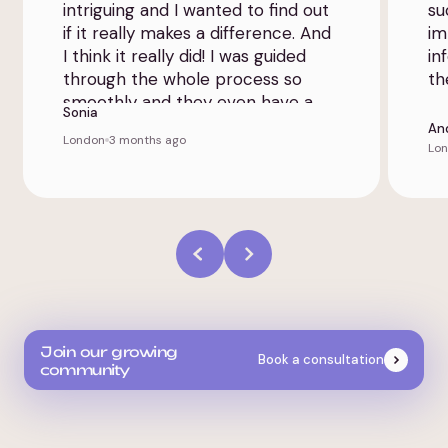
intriguing and I wanted to find out
su
if it really makes a difference. And
im
I think it really did! I was guided
in
through the whole process so
th
smoothly and they even have a
Sonia
patient app that provided extra
An
London
3 months ago
transparency.
Lo
Join our growing
Book a consultation
community