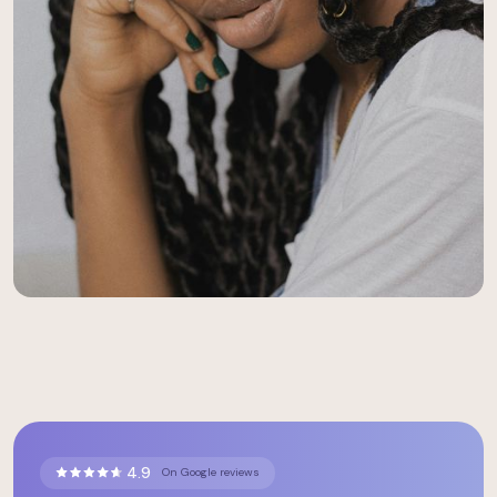
4.9
On Google reviews