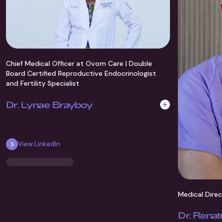
Chief Medical Officer at Ovom Care | Double
Board Certified Reproductive Endocrinologist
and Fertility Specialist
Dr. Lynae Brayboy
Dr. Brayboy, MD FACGOG, is a world-renowed
specialist in reproductive endocrinology and
View LinkedIn
researcher with over 15 years' experience in top US
clinics.
Medical Dire
Dr. Renat