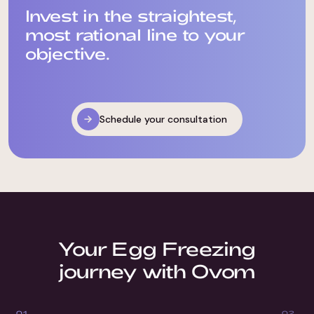
Invest in the straightest,
most rational line to your
objective.
Schedule your consultation
Your Egg Freezing
journey with Ovom
0
1
0
2