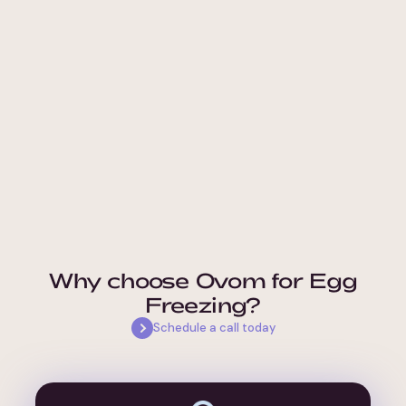
Why choose Ovom for Egg
Freezing?
Schedule a call today