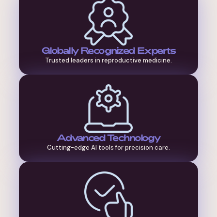
Globally Recognized Experts
Trusted leaders in reproductive medicine.
Advanced Technology
Cutting-edge AI tools for precision care.