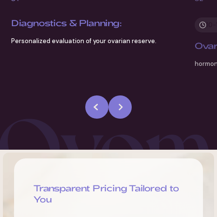
Diagnostics & Planning:
10-
Personalized evaluation of your ovarian reserve.
Ovar
hormone
Transparent Pricing Tailored to
You