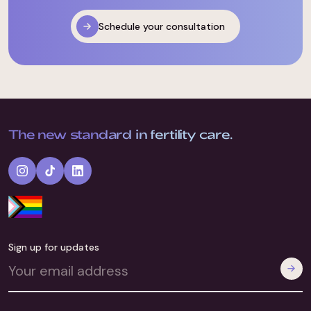
Schedule your consultation
The new standard in fertility care.
Sign up for updates