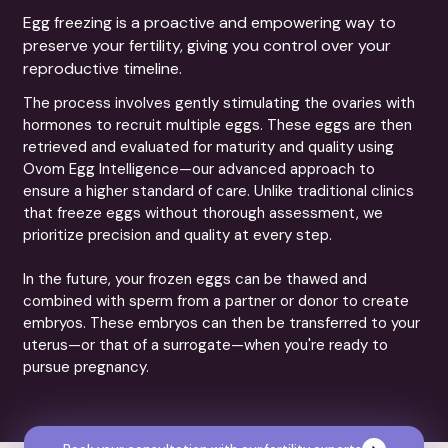
Egg freezing is a proactive and empowering way to
preserve your fertility, giving you control over your
reproductive timeline.
The process involves gently stimulating the ovaries with
hormones to recruit multiple eggs. These eggs are then
retrieved and evaluated for maturity and quality using
Ovom Egg Intelligence—our advanced approach to
ensure a higher standard of care. Unlike traditional clinics
that freeze eggs without thorough assessment, we
prioritize precision and quality at every step.
In the future, your frozen eggs can be thawed and
combined with sperm from a partner or donor to create
embryos. These embryos can then be transferred to your
uterus—or that of a surrogate—when you're ready to
pursue pregnancy.