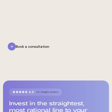
Medical Needs
LGBTQIA+ & Gender-Affirming Care
Book a consultation
4.9
On Google reviews
Invest in the straightest,
most rational line to your