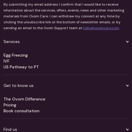
By submitting my email address I confirm that I would like to receive
information about the services, offers, events, news and other marketing
materials from Ovom Care. I can withdraw my consent at any time by
clicking the unsubscribe link at the bottom of newsletter emails, or by
sending an email to the Ovom Support team at
hello@ovomcare.com
Services
Egg Freezing
IVF
US Pathway to PT
Get to know us
The Ovom Difference
Pricing
Book consultation
Find us