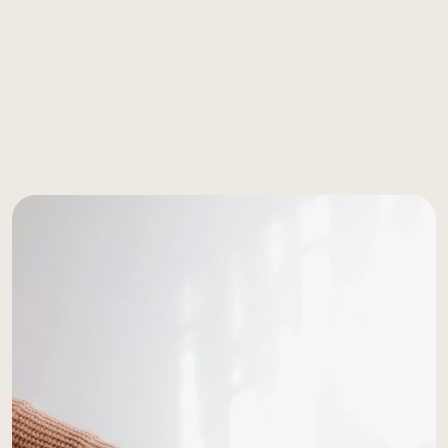
world-class fertility care
accessible, personal and effective