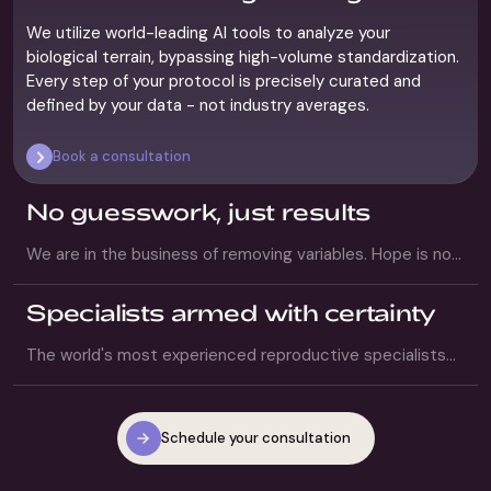
0
1
We utilize world-leading AI tools to analyze your
biological terrain, bypassing high-volume standardization.
Every step of your protocol is precisely curated and
defined by your data - not industry averages.
Book a consultation
No guesswork, just results
We are in the business of removing variables. Hope is not
a strategy. We replace your anxiety with structure and
transparency, executing a definitive protocol that
Specialists armed with certainty
targets the highest possible probability of success.
The world's most experienced reproductive specialists
are paired with AI tools that master the lab and analyze
complex data. You receive the depth of human expertise,
amplified by the forensic data required to execute
Schedule your consultation
success.