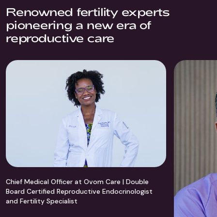
Renowned fertility experts
pioneering a new era of
reproductive care
Chief Medical Officer at Ovom Care | Double
Board Certified Reproductive Endocrinologist
and Fertility Specialist