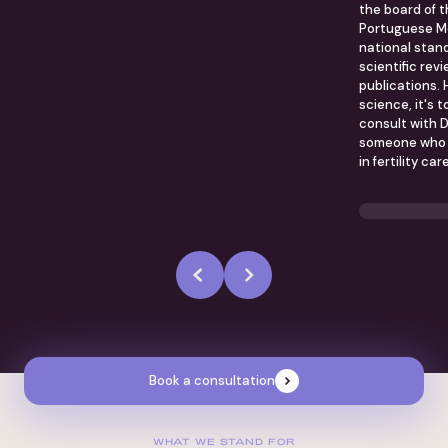
the board of 
Portuguese Me
national stand
scientific rev
publications. 
science, it's 
consult with D
someone who i
in fertility care
Book a consultation
WHAT WE STAND FOR