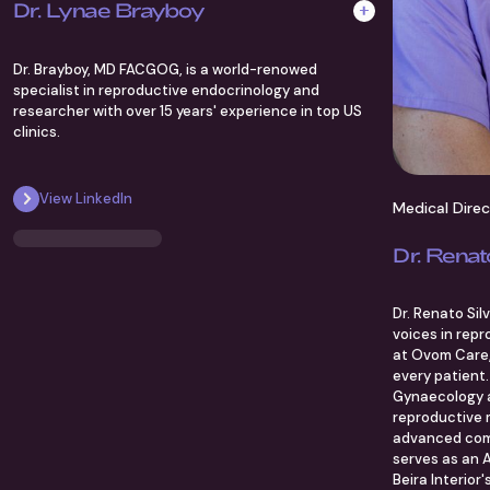
Dr. Lynae Brayboy
Dr. Brayboy, MD FACGOG, is a world-renowed
specialist in reproductive endocrinology and
researcher with over 15 years' experience in top US
clinics.
View LinkedIn
Medical Dire
Dr. Renat
Dr. Renato Sil
voices in repr
at Ovom Care, 
every patient.
Gynaecology a
reproductive m
advanced com
serves as an A
Beira Interior