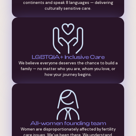
continents and speak 8 languages — delivering
culturally sensitive care.
LGBTQIA+ Inclusive Care
We believe everyone deserves the chance to build a
family — no matter who you are, whom you love, or
how your journey begins.
All-women founding team
Women are disproportionately affected by fertility
care issues. We’ve been there. We understand.