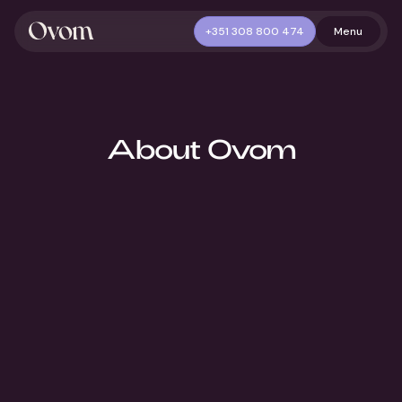
+351 308 800 474
Menu
About Ovom