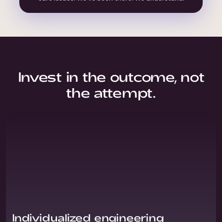
Invest in the outcome, not
the attempt.
Individualized engineering