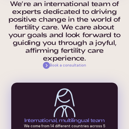
We’re an international team of
experts dedicated to driving
positive change in the world of
fertility care. We care about
your goals and look forward to
guiding you through a joyful,
affirming fertility care
experience.
Book a consultation
International, multilingual team
We come from 14 different countries across 5